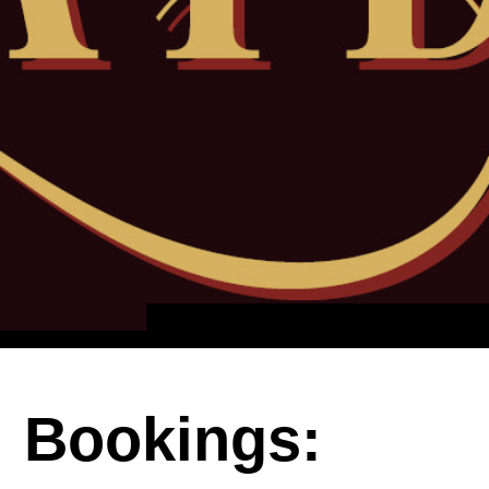
Bookings: