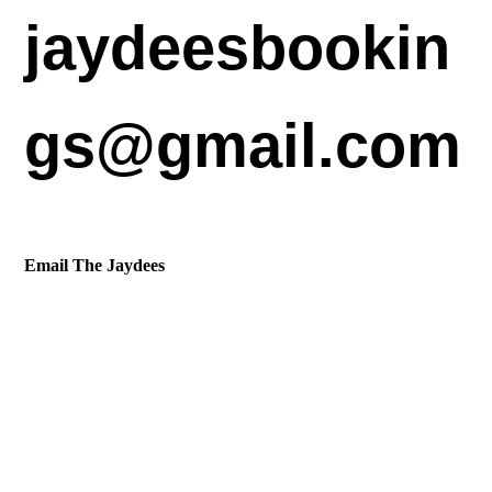
jaydeesbookin
gs@gmail.com
Email The Jaydees